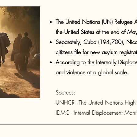
The United Nations (UN) Refugee A
the United States at the end of Ma
Separately, Cuba (194,700), Ni
citizens file for new asylum registrat
According to the Internally Displa
and violence at a global scale.​
Sources: ​
UNHCR - The United N
ations High
IDMC - Internal Displacement Monit