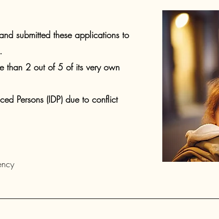
nd submitted these applications to
​
than 2 out of 5 of its very own
aced Persons (IDP) due to conflict
ncy ​