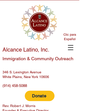
Clic para
Español
Alcance Latino, Inc.
Immigration & Community Outreach
346 S. Lexington Avenue
White Plains, New York 10606
(914) 458-5088
Donate
Rev. Robert J. Morris
Founder & Executive Director