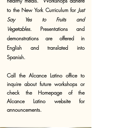
healthy meals.
Workshops adhere
to the New York Curriculum for
Just
Say Yes to Fruits and
Vegetables.
Presentations
and
demonstrations
are offered in
English and translated into
Spanish.
Call the Alcance Latino office to
inquire about future workshops or
check the Homepage of the
Alcance Latino website for
announcements.