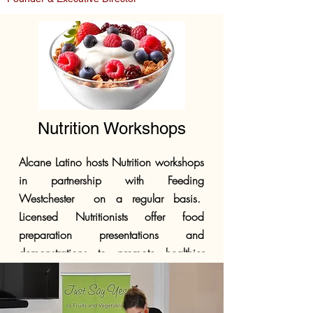
Nutrition Workshops
Alcane Latino hosts Nutrition workshops
in partnership with Feeding
Westchester on a regular basis.
Licensed Nutritionists offer food
preparation presentations and
demonstrations to promote healthier
eating habits for those on limited
budgets.