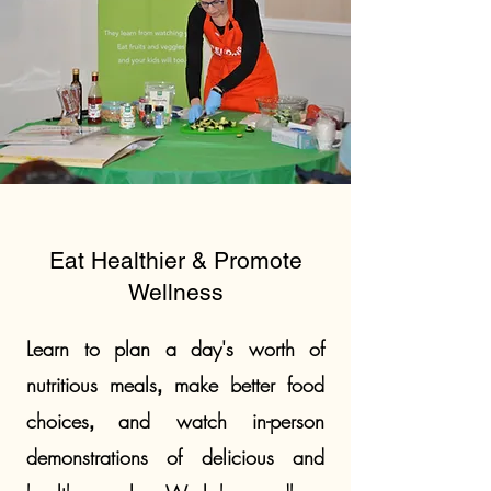
Eat Healthier & Promote
Wellness
Learn to plan a day's worth of
nutritious meals
make better food
,
choice
s
and watch in-person
,
demonstrations of delicious and