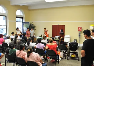
SUBSCRIBE FOR UPDATES
Enter your email here*
Subscribe Now